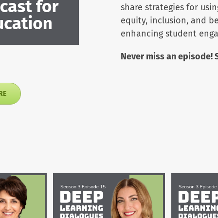
share strategies for usi
equity, inclusion, and 
enhancing student eng
Never miss an episode! 
RE