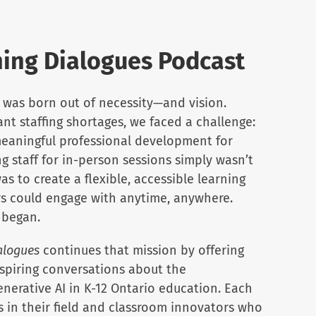
ing Dialogues Podcast
was born out of necessity—and vision.
cant staffing shortages, we faced a challenge:
eaningful professional development for
g staff for in-person sessions simply wasn’t
as to create a flexible, accessible learning
s could engage with anytime, anywhere.
 began.
alogues
continues that mission by offering
nspiring conversations about the
enerative AI in K-12 Ontario education. Each
s in their field and classroom innovators who