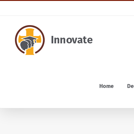
Skip
to
content
Home
De