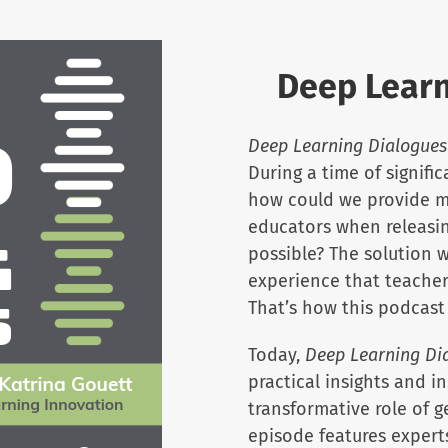
Deep Learn
Deep Learning Dialogues
During a time of signifi
how could we provide m
educators when releasin
possible? The solution w
experience that teacher
That’s how this podcast
Today,
Deep Learning Di
practical insights and i
transformative role of g
episode features expert