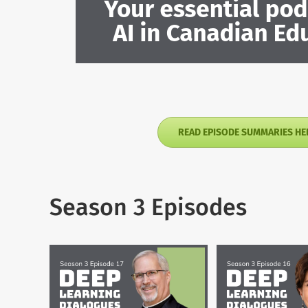
READ EPISODE SUMMARIES HE
Season 3 Episodes