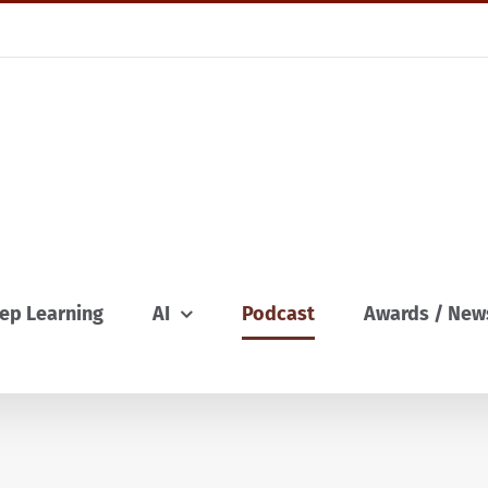
ep Learning
AI
Podcast
Awards / New