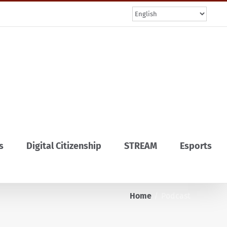
s
Digital Citizenship
STREAM
Esports
Home
Podcast