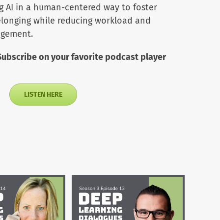
ng AI in a human-centered way to foster
belonging while reducing workload and
agement.
Subscribe on your favorite podcast player
LISTEN HERE