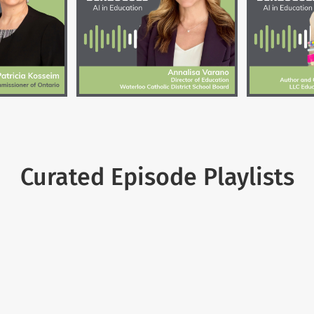
Curated Episode Playlists