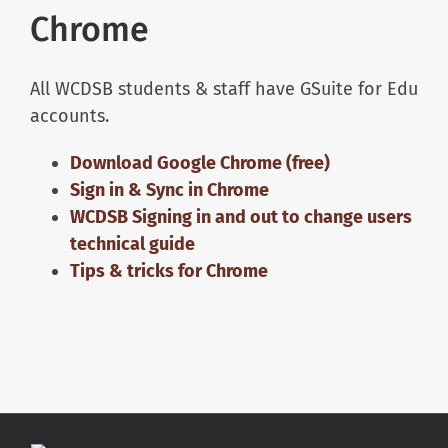
Chrome
All WCDSB students & staff have GSuite for Edu
accounts.
Download Google Chrome (free)
Sign in & Sync in Chrome
WCDSB Signing in and out to change users
technical guide
Tips & tricks for Chrome