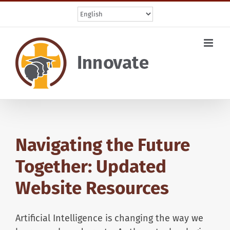
Skip
to
content
Navigating the Future
Together: Updated
Website Resources
Artificial Intelligence is changing the way we