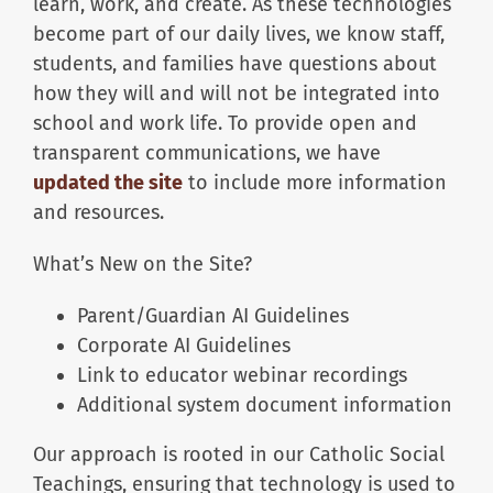
learn, work, and create. As these technologies
become part of our daily lives, we know staff,
students, and families have questions about
how they will and will not be integrated into
school and work life. To provide open and
transparent communications, we have
updated the site
to include more information
and resources.
What’s New on the Site?
Parent/Guardian AI Guidelines
Corporate AI Guidelines
Link to educator webinar recordings
Additional system document information
Our approach is rooted in our Catholic Social
Teachings, ensuring that technology is used to